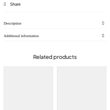
Share
Description
Additional information
Related products