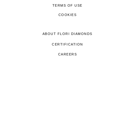
TERMS OF USE
COOKIES
ABOUT FLORI DIAMONDS
CERTIFICATION
CAREERS