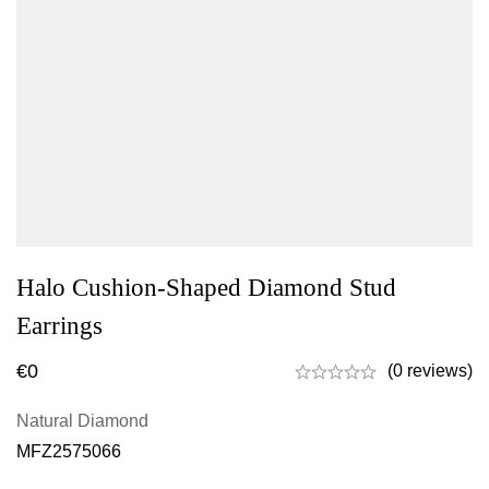
Halo Cushion-Shaped Diamond Stud
Earrings
€
0
(0 reviews)
Natural Diamond
MFZ2575066