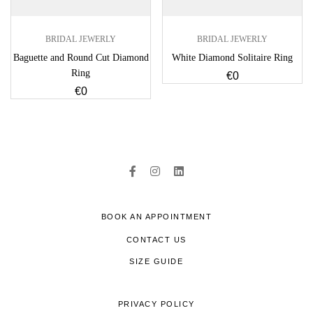
BRIDAL JEWERLY
BRIDAL JEWERLY
Baguette and Round Cut Diamond
White Diamond Solitaire Ring
Ring
€
0
€
0
BOOK AN APPOINTMENT
CONTACT US
SIZE GUIDE
PRIVACY POLICY