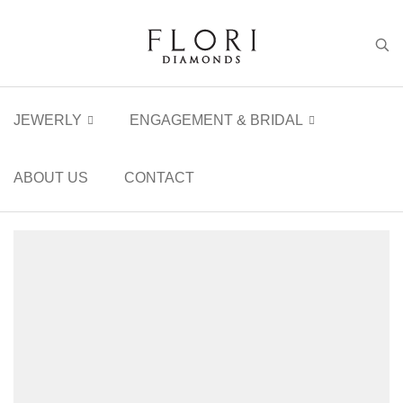
JEWERLY
ENGAGEMENT & BRIDAL
ABOUT US
CONTACT