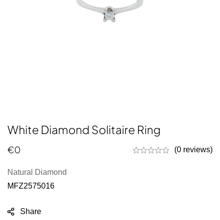
White Diamond Solitaire Ring
€
0
(0 reviews)
Natural Diamond
MFZ2575016
Share