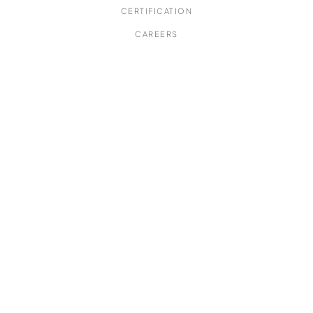
CERTIFICATION
CAREERS