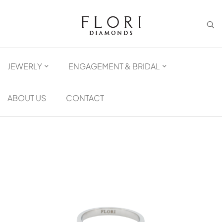
JEWERLY
ENGAGEMENT & BRIDAL
ABOUT US
CONTACT