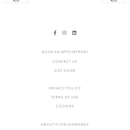
Earrings
Yellow
Diamond
Band Ring
BOOK AN APPOINTMENT
CONTACT US
SIZE GUIDE
PRIVACY POLICY
TERMS OF USE
COOKIES
ABOUT FLORI DIAMONDS