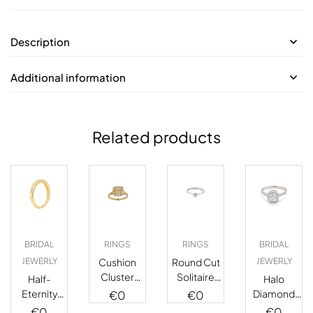
Description
Additional information
Related products
BRIDAL
RINGS
RINGS
BRIDAL
JEWERLY
Cushion
Round Cut
JEWERLY
Cluster
Solitaire
Half-
Halo
Diamond
Diamond
Eternity
Diamond
€
0
€
0
Stud
Ring
Fancy
Ring
€
0
€
0