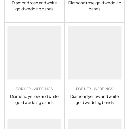
Diamond rose and white
Diamond rose gold wedding
gold wedding bands
bands
FOR HER - WEDDINGS
FOR HER - WEDDINGS
Diamond yellow and white
Diamond yellow and white
gold wedding bands
gold wedding bands