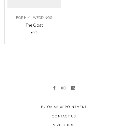
FOR HIM - WEDDINGS
The Goat
€
0
BOOK AN APPOINTMENT
CONTACT US
SIZE GUIDE