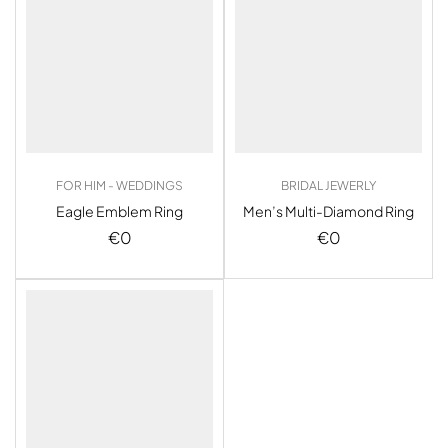
FOR HIM - WEDDINGS
BRIDAL JEWERLY
Eagle Emblem Ring
Men’s Multi-Diamond Ring
€
0
€
0