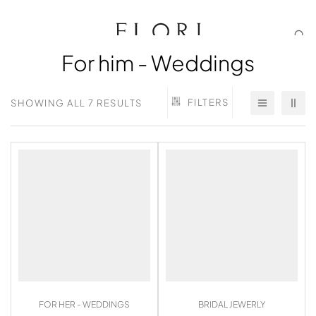
For him - Weddings
FILTERS
SHOWING ALL 7 RESULTS
FOR HER - WEDDINGS
BRIDAL JEWERLY