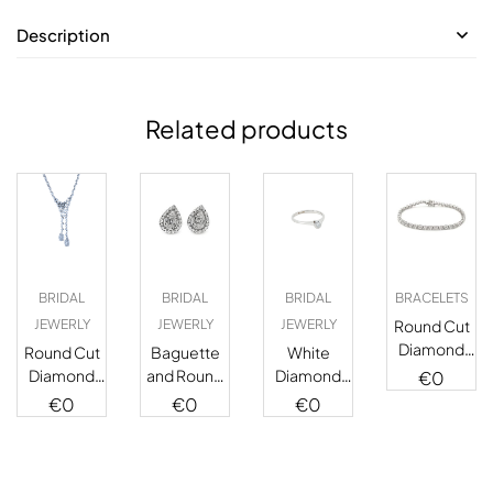
Description
Related products
BRIDAL
BRIDAL
BRIDAL
BRACELETS
JEWERLY
JEWERLY
JEWERLY
Round Cut
Diamond
Round Cut
Baguette
White
Tennis
Diamond
and Round
Diamond
€
0
Bracelet
Double
Cut
Solitaire
€
0
€
0
€
0
Strand
Diamond
Ring
Necklace
Stud
Earrings