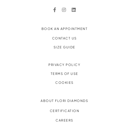
BOOK AN APPOINTMENT
CONTACT US
SIZE GUIDE
PRIVACY POLICY
TERMS OF USE
COOKIES
ABOUT FLORI DIAMONDS
CERTIFICATION
CAREERS