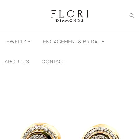
JEWERLY
ENGAGEMENT & BRIDAL
ABOUT US
CONTACT