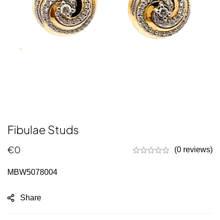
Fibulae Studs
€
0
(0 reviews)
MBW5078004
Share