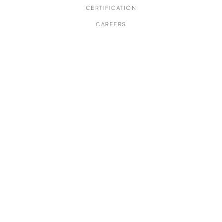
CERTIFICATION
CAREERS