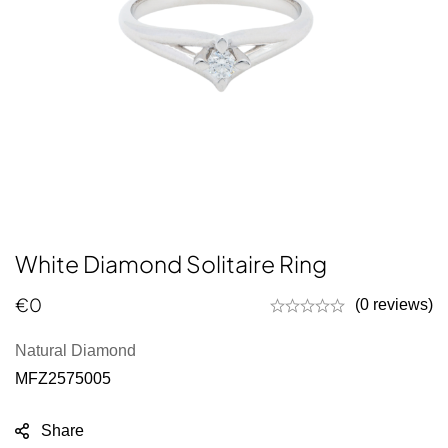
White Diamond Solitaire Ring
€
0
(0 reviews)
Natural Diamond
MFZ2575005
Share