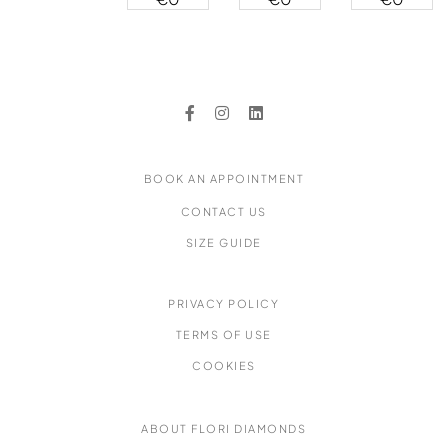
Ring
Ring
Ring
Ring
BOOK AN APPOINTMENT
CONTACT US
SIZE GUIDE
PRIVACY POLICY
TERMS OF USE
COOKIES
ABOUT FLORI DIAMONDS