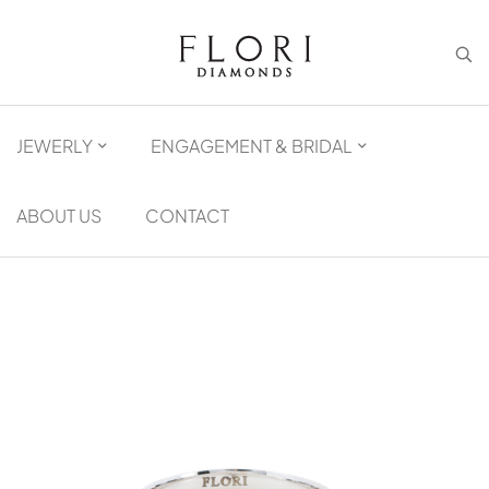
JEWERLY
ENGAGEMENT & BRIDAL
ABOUT US
CONTACT