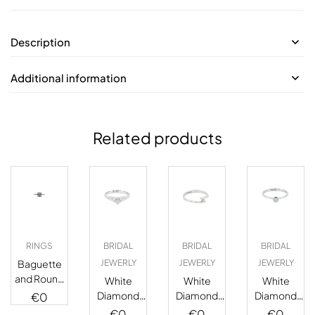
Description
Additional information
Related products
RINGS
BRIDAL
BRIDAL
BRIDAL
Baguette
JEWERLY
JEWERLY
JEWERLY
and Round
White
White
White
Halo
Diamond
Diamond
Diamond
€
0
Diamond
Solitaire
Solitaire
Solitaire
€
0
€
0
€
0