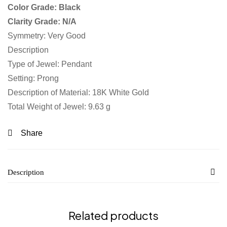
Color Grade: Black
Clarity Grade: N/A
Symmetry: Very Good
Description
Type of Jewel: Pendant
Setting: Prong
Description of Material: 18K White Gold
Total Weight of Jewel: 9.63 g
Share
Description
Related products