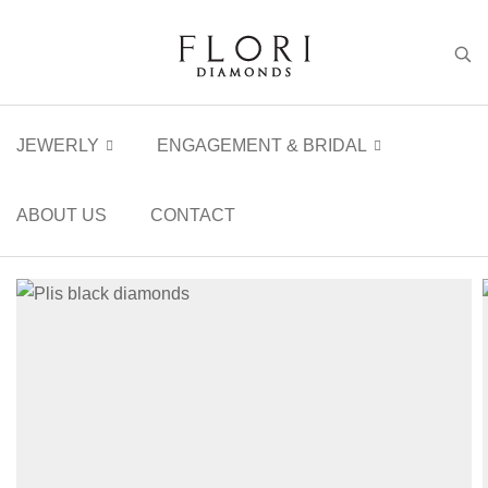
JEWERLY
ENGAGEMENT & BRIDAL
ABOUT US
CONTACT