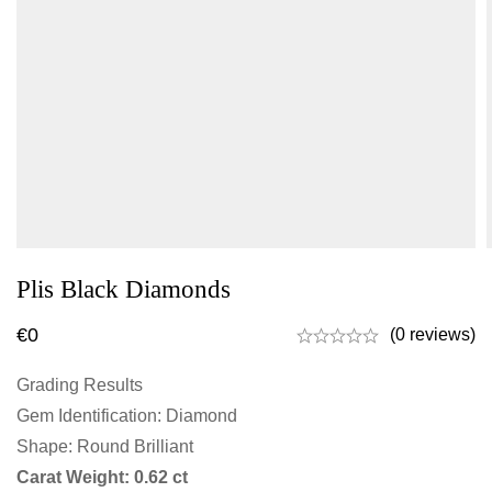
Plis Black Diamonds
€
0
(0 reviews)
Grading Results
Gem Identification: Diamond
Shape: Round Brilliant
Carat Weight: 0.62 ct