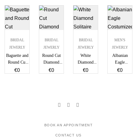
BRIDAL
BRIDAL
BRIDAL
MEN'S
JEWERLY
JEWERLY
JEWERLY
JEWERLY
Baguette and
Round Cut
White
Albanian
Round Cut
Diamond
Diamond
Eagle
Diamond
Double
Solitaire Ring
Costumized
€
0
€
0
€
0
€
0
Stud Earrings
Strand
Diamond
Necklace
Medallion
BOOK AN APPOINTMENT
CONTACT US