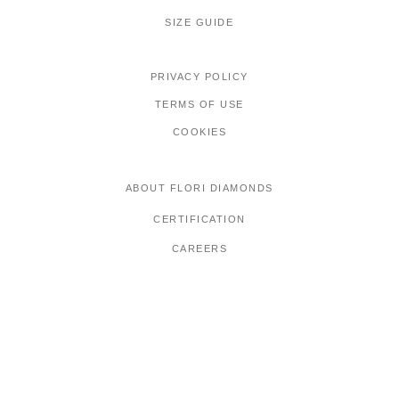
SIZE GUIDE
PRIVACY POLICY
TERMS OF USE
COOKIES
ABOUT FLORI DIAMONDS
CERTIFICATION
CAREERS