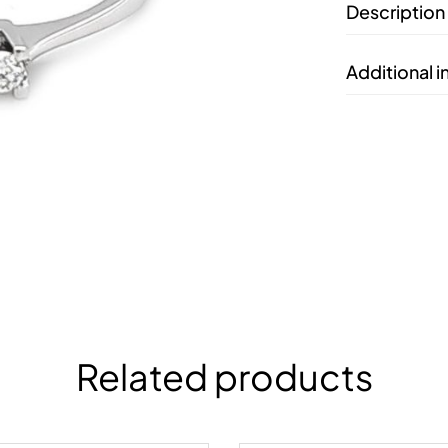
Description
Additional 
Related products