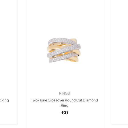
RINGS
t Ring
Two-Tone Crossover Round Cut Diamond
Ring
€
0