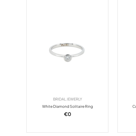
BRIDAL JEWERLY
White Diamond Solitaire Ring
Cu
€
0