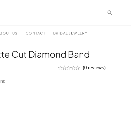
BOUT US
CONTACT
BRIDAL JEWELRY
te Cut Diamond Band
(0 reviews)
ond