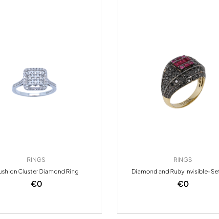
RINGS
RINGS
shion Cluster Diamond Ring
Diamond and Ruby Invisible-Se
€
0
€
0