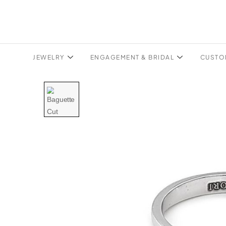
JEWELRY
ENGAGEMENT & BRIDAL
CUSTO