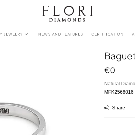
M JEWELRY
NEWS AND FEATURES
CERTIFICATION
A
Baguet
€
0
Natural Diam
MFK2568016
Share