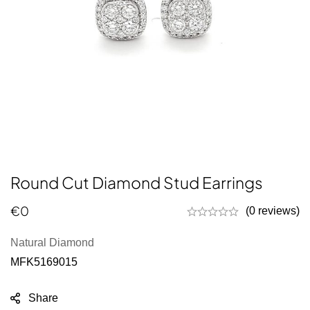
Round Cut Diamond Stud Earrings
€
0
(0 reviews)
Natural Diamond
MFK5169015
Share