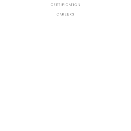
CERTIFICATION
CAREERS