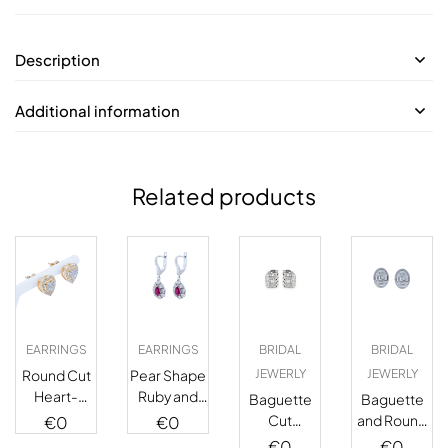
Description
Additional information
Related products
EARRINGS
EARRINGS
BRIDAL
BRIDAL
Round Cut
Pear Shape
JEWERLY
JEWERLY
Heart-
Ruby and
Baguette
Baguette
Shaped
Diamond
Cut
and Round
€
0
€
0
Stud
Drop
Diamond
Cut
€
0
€
0