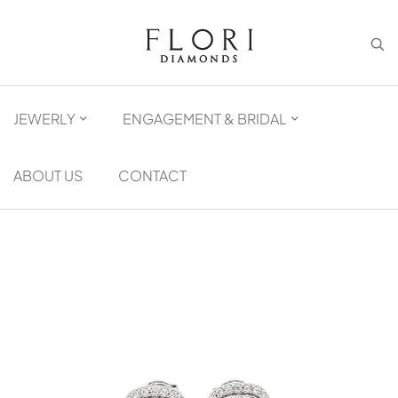
JEWERLY
ENGAGEMENT & BRIDAL
ABOUT US
CONTACT