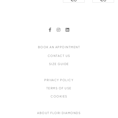
Earrings
Earrings
Stud
Diamond
Earrings
Halo Stud
Earrings
BOOK AN APPOINTMENT
CONTACT US
SIZE GUIDE
PRIVACY POLICY
TERMS OF USE
COOKIES
ABOUT FLORI DIAMONDS