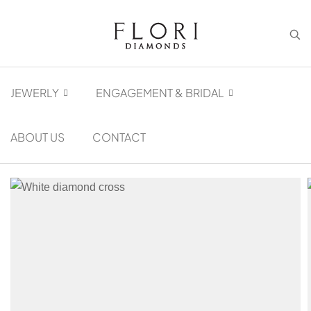
JEWERLY
ENGAGEMENT & BRIDAL
ABOUT US
CONTACT