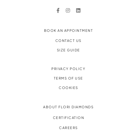
BOOK AN APPOINTMENT
CONTACT US
SIZE GUIDE
PRIVACY POLICY
TERMS OF USE
COOKIES
ABOUT FLORI DIAMONDS
CERTIFICATION
CAREERS