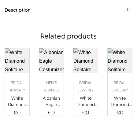
Description
Related products
BRIDAL
MEN'S
BRIDAL
BRIDAL
JEWERLY
JEWERLY
JEWERLY
JEWERLY
White
Albanian
White
White
Diamond
Eagle
Diamond
Diamond
Solitaire
Costumized
Solitaire
Solitaire
€
0
€
0
€
0
€
0
Ring
Diamond
Ring
Ring
Medallion