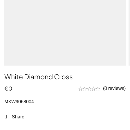
White Diamond Cross
€
0
(0 reviews)
MXW9068004
Share