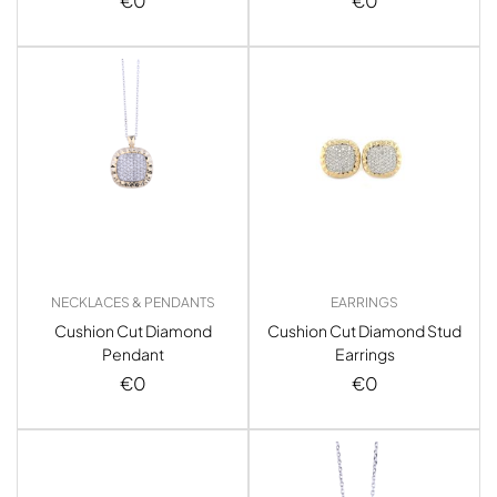
€
0
€
0
NECKLACES & PENDANTS
EARRINGS
Cushion Cut Diamond
Cushion Cut Diamond Stud
Pendant
Earrings
€
0
€
0