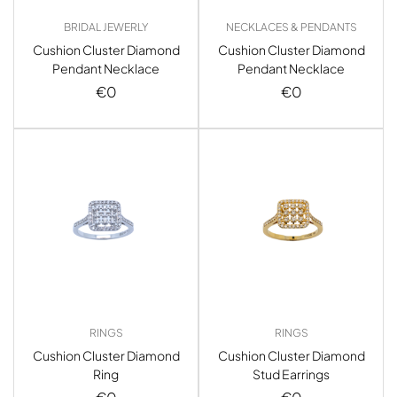
BRIDAL JEWERLY
NECKLACES & PENDANTS
Cushion Cluster Diamond
Cushion Cluster Diamond
Pendant Necklace
Pendant Necklace
€
0
€
0
RINGS
RINGS
Cushion Cluster Diamond
Cushion Cluster Diamond
Ring
Stud Earrings