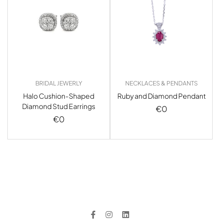
BRIDAL JEWERLY
NECKLACES & PENDANTS
Halo Cushion-Shaped
Ruby and Diamond Pendant
Diamond Stud Earrings
€
0
€
0