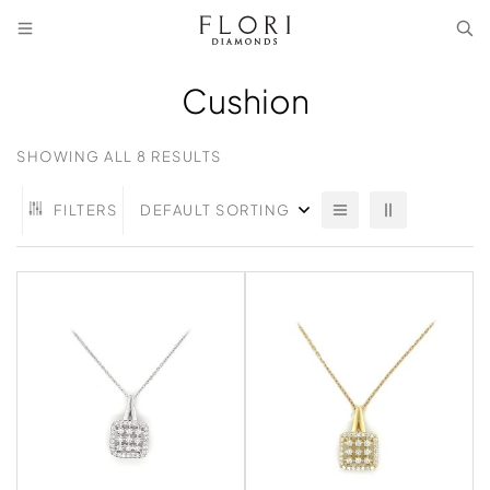
Cushion
SHOWING ALL 8 RESULTS
FILTERS
DEFAULT SORTING