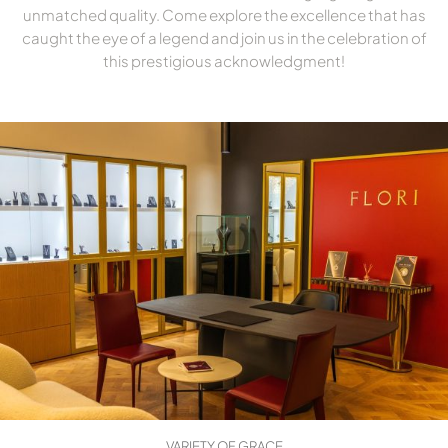
unmatched quality. Come explore the excellence that has
caught the eye of a legend and join us in the celebration of
this prestigious acknowledgment!
VARIETY OF GRACE