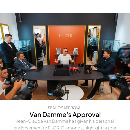
SEAL OF APPROVAL
Van Damme's Approval
Jean-Claude Van Damme has given his personal
endorsement to FLORI Diamonds, highlighting our