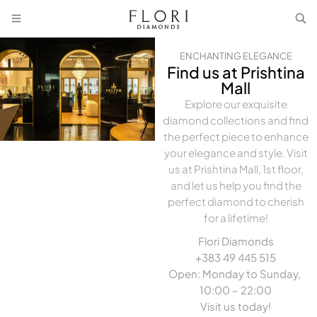
ENCHANTING ELEGANCE
Find us at Prishtina
Mall
Explore our exquisite
diamond collections and find
the perfect piece to enhance
your elegance and style. Visit
us at Prishtina Mall, 1st floor,
and let us help you find the
perfect diamond to cherish
for a lifetime!
Flori Diamonds
+383 49 445 515
Open: Monday to Sunday,
10:00 – 22:00
Visit us today!