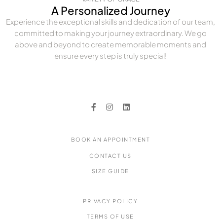
A Personalized Journey
Experience the exceptional skills and dedication of our team,
committed to making your journey extraordinary. We go
above and beyond to create memorable moments and
ensure every step is truly special!
BOOK AN APPOINTMENT
CONTACT US
SIZE GUIDE
PRIVACY POLICY
TERMS OF USE